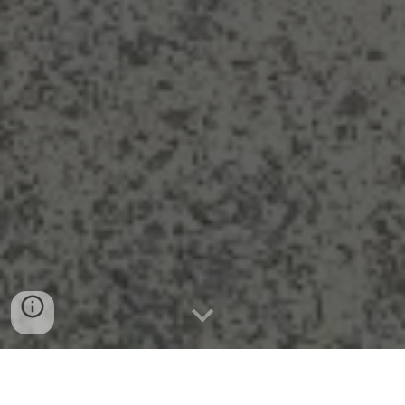
GUIDED TOURS