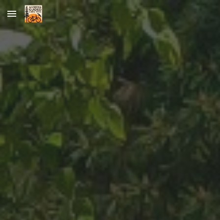
Skip to main content
Skip to navigation