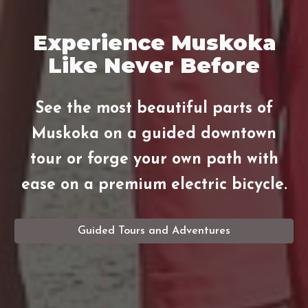
Experience Muskoka
Like Never Before
See the most beautiful parts of
Muskoka on a guided downtown
tour or forge your own path with
ease on a premium electric bicycle.
Guided Tours and Adventures